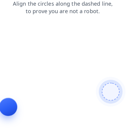
shop
products
faq
blog
contacts
news
search